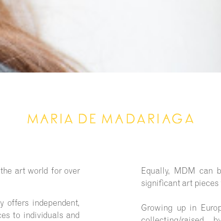
he art world for over
Equally, MDM can br
significant art pieces
 offers independent,
Growing up in Euro
es to individuals and
collecting/raised 