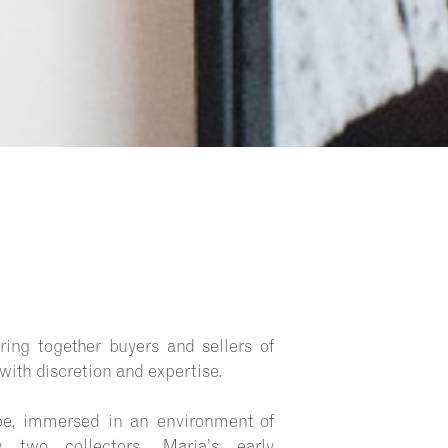
ing together buyers and sellers of
 with discretion and expertise.
pe, immersed in an environment of
by two collectors, Maria’s early