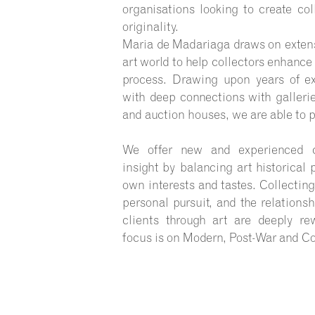
organisations looking to create col
originality.
Maria de Madariaga draws on extens
art world to help collectors enhance
process. Drawing upon years of ex
with deep connections with gallerie
and auction houses, we are able to p
We offer new and experienced co
insight by balancing art historical 
own interests and tastes. Collecting
personal pursuit, and the relations
clients through art are deeply re
focus is on Modern, Post-War and C