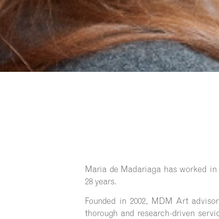
Maria de Madariaga has worked in t
28 years.
Founded in 2002, MDM Art advisory
thorough and research-driven servic