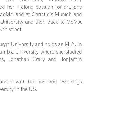
d her lifelong passion for art. She
 MoMA and at Christie’s Munich and
t University and then back to MoMA
7th street.
urgh University and holds an M.A. in
umbia University where she studied
ss, Jonathan Crary and Benjamin
 London with her husband, two dogs
ersity in the US.