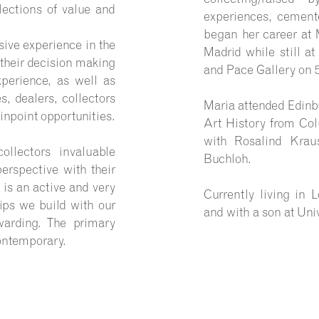
lections of value and
experiences, cemente
began her career at
ive experience in the
Madrid while still a
 their decision making
and Pace Gallery on 5
perience, as well as
s, dealers, collectors
Maria attended Edinb
inpoint opportunities.
Art History from Col
with Rosalind Krau
llectors invaluable
Buchloh.
perspective with their
 is an active and very
Currently living in
hips we build with our
and with a son at Univ
warding. The primary
ontemporary.